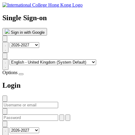
Single Sign-on
Sign in with Google
Options
Login