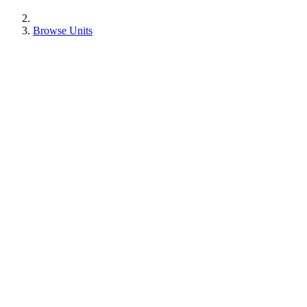
Browse Units