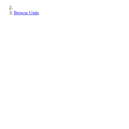
Browse Units