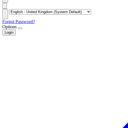
Forgot Password?
Options
Login