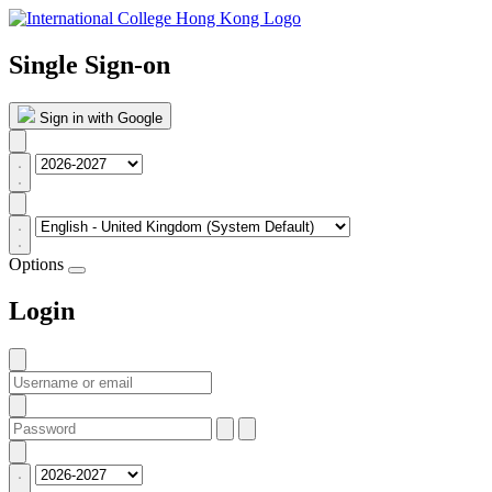
Single Sign-on
Sign in with Google
Options
Login