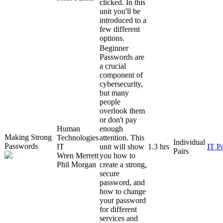
clicked. In this
unit you'll be
introduced to a
few different
options.
Beginner
Passwords are
a crucial
component of
cybersecurity,
but many
people
overlook them
or don't pay
Human
enough
Making Strong
Technologies
attention. This
Individual
Passwords
IT
unit will show
1.3 hrs
IT P
Pairs
Wren Merrett
you how to
Phil Morgan
create a strong,
secure
password, and
how to change
your password
for different
services and