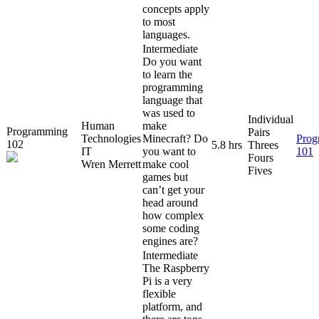
concepts apply
to most
languages.
Intermediate
Do you want
to learn the
programming
language that
was used to
Individual
Human
make
Programming
Pairs
Technologies
Minecraft? Do
Prog
102
5.8 hrs
Threes
IT
you want to
101
Fours
Wren Merrett
make cool
Fives
games but
can’t get your
head around
how complex
some coding
engines are?
Intermediate
The Raspberry
Pi is a very
flexible
platform, and