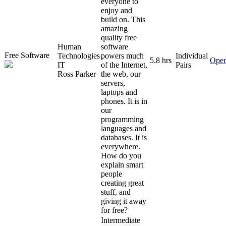
everyone to
enjoy and
build on. This
amazing
quality free
Human
software
Free Software
Technologies
powers much
Individual
5.8 hrs
Open
IT
of the Internet,
Pairs
Ross Parker
the web, our
servers,
laptops and
phones. It is in
our
programming
languages and
databases. It is
everywhere.
How do you
explain smart
people
creating great
stuff, and
giving it away
for free?
Intermediate