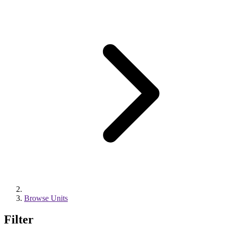
Browse Units
Filter