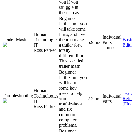
you if you
struggle in
these areas.
Beginner
In this unit you
will take some
Human
films, and use
Individual
Trailer Mash
Technologies
them to make
Basi
5.9 hrs
Pairs
IT
a trailer for a
Edit
Threes
Ross Parker
totally
different film.
This is called a
trailer mash.
Beginner
In this unit you
will learn
some key
Human
ideas to help
Tear
Troubleshooting
Technologies
Individual
you
2.2 hrs
Rebu
IT
Pairs
troubleshoot
(Elec
Ross Parker
and fix
common
computer
problems.
Beginner