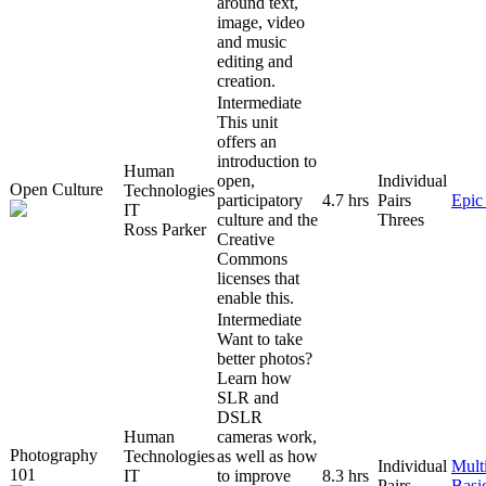
around text,
image, video
and music
editing and
creation.
Intermediate
This unit
offers an
introduction to
Human
open,
Individual
Open Culture
Technologies
participatory
4.7 hrs
Pairs
Epic
IT
culture and the
Threes
Ross Parker
Creative
Commons
licenses that
enable this.
Intermediate
Want to take
better photos?
Learn how
SLR and
DSLR
Human
cameras work,
Photography
Technologies
as well as how
Individual
Mult
101
IT
to improve
8.3 hrs
Pairs
Basi