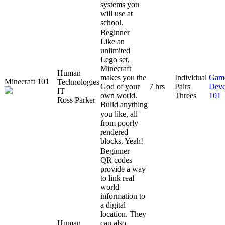
systems you
will use at
school.
Beginner
Like an
unlimited
Lego set,
Minecraft
Human
makes you the
Individual
Gam
Minecraft 101
Technologies
God of your
7 hrs
Pairs
Deve
IT
own world.
Threes
101
Ross Parker
Build anything
you like, all
from poorly
rendered
blocks. Yeah!
Beginner
QR codes
provide a way
to link real
world
information to
a digital
location. They
Human
can also