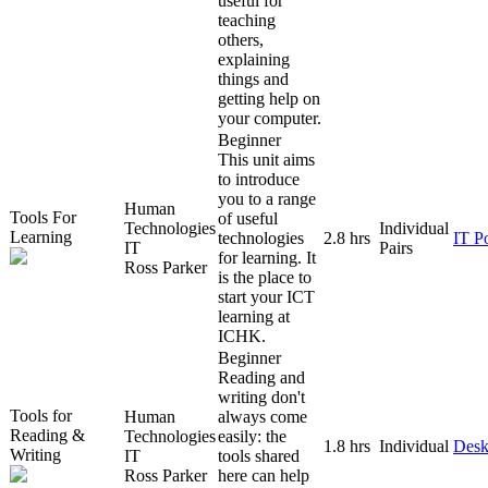
useful for
teaching
others,
explaining
things and
getting help on
your computer.
Beginner
This unit aims
to introduce
you to a range
Human
Tools For
of useful
Technologies
Individual
Learning
technologies
2.8 hrs
IT P
IT
Pairs
for learning. It
Ross Parker
is the place to
start your ICT
learning at
ICHK.
Beginner
Reading and
writing don't
Tools for
Human
always come
Reading &
Technologies
easily: the
1.8 hrs
Individual
Desk
Writing
IT
tools shared
Ross Parker
here can help