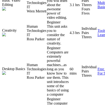
Basic Video
you will learn
Pairs
Technologies
Mult
Editing
about the
3.1 hrs
Threes
IT
Basi
awesome
Fours
Wren Merrett
power of
Fives
video editing.
Beginner
Human
This unit asks
Individual
Creativity
Technologies
you to
Tool
4.3 hrs
Pairs
IT
consider the
Lear
Threes
Ross Parker
nature of
creativity.
Beginner
Computers are
extremely
powerful
Human
machines...as
Individual
Desktop Basics
Technologies
long as you
60
Free
Pairs
IT
know how to
mins
For 
Threes
Ross Parker
use them. This
unit introduces
some of the
basics of using
a computer
Beginner
The computer