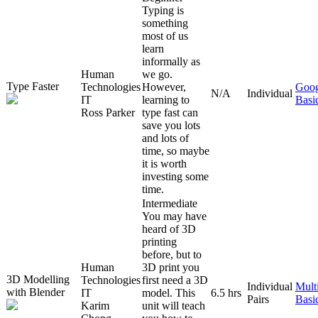
Typing is
something
most of us
learn
informally as
Human
we go.
Type Faster
Technologies
However,
Goog
N/A
Individual
IT
learning to
Basi
Ross Parker
type fast can
save you lots
and lots of
time, so maybe
it is worth
investing some
time.
Intermediate
You may have
heard of 3D
printing
before, but to
Human
3D print you
3D Modelling
Technologies
first need a 3D
Individual
Mult
with Blender
IT
model. This
6.5 hrs
Pairs
Basi
Karim
unit will teach