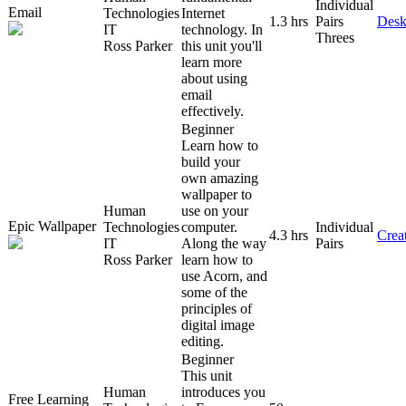
Individual
Email
Technologies
Internet
1.3 hrs
Pairs
Desk
IT
technology. In
Threes
Ross Parker
this unit you'll
learn more
about using
email
effectively.
Beginner
Learn how to
build your
own amazing
wallpaper to
Human
use on your
Epic Wallpaper
Technologies
computer.
Individual
4.3 hrs
Creat
IT
Along the way
Pairs
Ross Parker
learn how to
use Acorn, and
some of the
principles of
digital image
editing.
Beginner
This unit
Human
introduces you
Free Learning