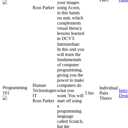
your images
Ross Parker
using Acorn,
in this hands
on unit, which
complements
visual literacy
lessons learned
in DCVT.
Intermediate
In this unit you
will learn the
fundamentals
of computer
programming,
giving you the
power to make
Human
computers do
Programming
Individual
Technologies
what you
Intr
101
5 hrs
Pairs
IT
want. You will
Desi
Threes
Ross Parker
start off using
a
programming
language
called Scratch,
but the