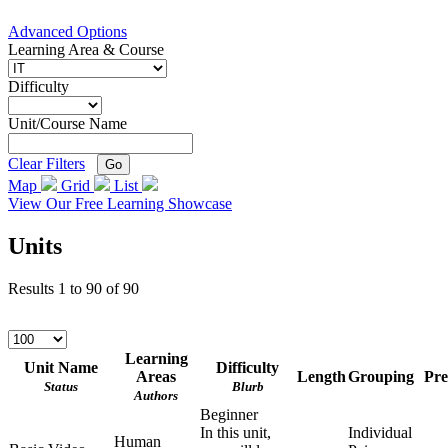
Advanced Options
Learning Area & Course
Difficulty
Unit/Course Name
Clear Filters
Go
Map
Grid
List
View Our Free Learning Showcase
Units
Results
1
to
90
of
90
Learning
Unit Name
Difficulty
Areas
Length
Grouping
Pre
Status
Blurb
Authors
Beginner
In this unit,
Individual
Human