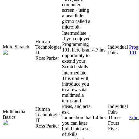
computer
screen - using
a neat little
gizmo called a
micro:bit.
Intermediate
If you enjoyed
Human
Programming
More Scratch
Technologies
Individual
Prog
101, here is an
4.7 hrs
IT
Pairs
101
opportunity to
Ross Parker
extend your
Scratch skills.
Intermediate
This unit will
introduce you
to a few vital
multimedia
terms and
ideas, and acts
Individual
Human
Multimedia
as a
Pairs
Technologies
Basics
foundation that
1.4 hrs
Threes
Epic
IT
you can later
Fours
Ross Parker
build into a set
Fives
of skills