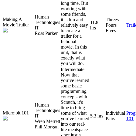
long time. But
working with
some friends,
Human
Making A
it is fun and
Threes
Technologies
11.8
Movie Trailer
relatively easy
Fours
Trai
IT
hrs
to create a
Fives
Ross Parker
trailer for a
fictional
movie. In this
unit, that is
exactly what
you will do.
Intermediate
Now that
you’ve learned
some basic
programming
concepts with
Scratch, it’s
Human
time to bring
Technologies
Micro:bit 101
some of what
Individual
Prog
IT
5.3 hrs
you’ve learned
Pairs
101
Wren Merrett
into our real-
Phil Morgan
life meatspace
- not just a