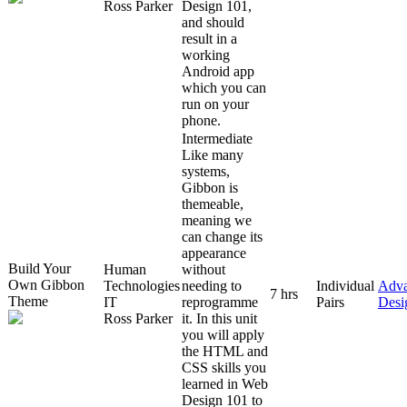
Ross Parker
Design 101,
and should
result in a
working
Android app
which you can
run on your
phone.
Intermediate
Like many
systems,
Gibbon is
themeable,
meaning we
can change its
appearance
Build Your
Human
without
Own Gibbon
Technologies
needing to
Individual
Adv
7 hrs
Theme
IT
reprogramme
Pairs
Desi
Ross Parker
it. In this unit
you will apply
the HTML and
CSS skills you
learned in Web
Design 101 to