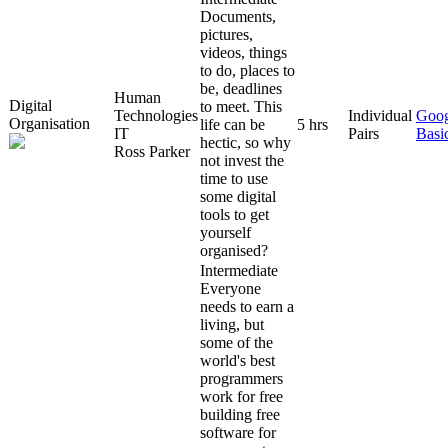
Documents,
pictures,
videos, things
to do, places to
be, deadlines
Human
Digital
to meet. This
Technologies
Individual
Goog
Organisation
life can be
5 hrs
IT
Pairs
Basi
hectic, so why
Ross Parker
not invest the
time to use
some digital
tools to get
yourself
organised?
Intermediate
Everyone
needs to earn a
living, but
some of the
world's best
programmers
work for free
building free
software for