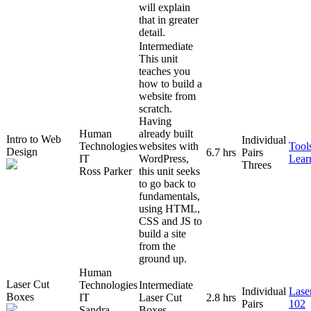
will explain
that in greater
detail.
Intermediate
This unit
teaches you
how to build a
website from
scratch.
Having
Human
already built
Intro to Web
Individual
Technologies
websites with
Tool
Design
6.7 hrs
Pairs
IT
WordPress,
Lear
Threes
Ross Parker
this unit seeks
to go back to
fundamentals,
using HTML,
CSS and JS to
build a site
from the
ground up.
Human
Laser Cut
Technologies
Intermediate
Individual
Lase
Boxes
IT
Laser Cut
2.8 hrs
Pairs
102
Sandra
Boxes