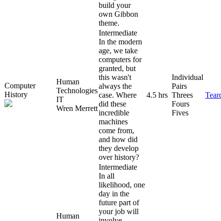
build your
own Gibbon
theme.
Intermediate
In the modern
age, we take
computers for
granted, but
this wasn't
Individual
Human
Computer
always the
Pairs
Technologies
History
case. Where
4.5 hrs
Threes
Tear
IT
did these
Fours
Wren Merrett
incredible
Fives
machines
come from,
and how did
they develop
over history?
Intermediate
In all
likelihood, one
day in the
future part of
your job will
Human
involve