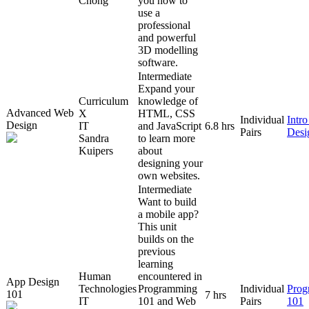
Chong
you how to
use a
professional
and powerful
3D modelling
software.
Intermediate
Expand your
Curriculum
knowledge of
Advanced Web
X
HTML, CSS
Individual
Intr
Design
IT
and JavaScript
6.8 hrs
Pairs
Desi
Sandra
to learn more
Kuipers
about
designing your
own websites.
Intermediate
Want to build
a mobile app?
This unit
builds on the
previous
learning
Human
encountered in
App Design
Technologies
Programming
Individual
Prog
101
7 hrs
IT
101 and Web
Pairs
101