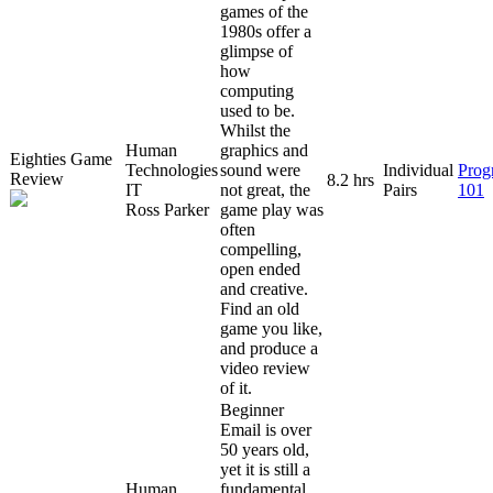
games of the
1980s offer a
glimpse of
how
computing
used to be.
Whilst the
Human
graphics and
Eighties Game
Technologies
sound were
Individual
Prog
Review
8.2 hrs
IT
not great, the
Pairs
101
Ross Parker
game play was
often
compelling,
open ended
and creative.
Find an old
game you like,
and produce a
video review
of it.
Beginner
Email is over
50 years old,
yet it is still a
Human
fundamental