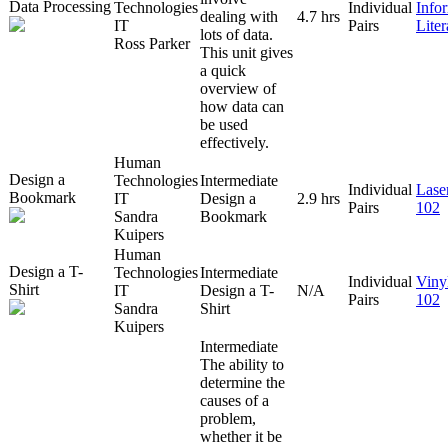
Data Processing
Technologies
Individual
Info
dealing with
4.7 hrs
IT
Pairs
Lite
lots of data.
Ross Parker
This unit gives
a quick
overview of
how data can
be used
effectively.
Human
Design a
Technologies
Intermediate
Individual
Lase
Bookmark
IT
Design a
2.9 hrs
Pairs
102
Sandra
Bookmark
Kuipers
Human
Design a T-
Technologies
Intermediate
Individual
Viny
Shirt
IT
Design a T-
N/A
Pairs
102
Sandra
Shirt
Kuipers
Intermediate
The ability to
determine the
causes of a
problem,
whether it be