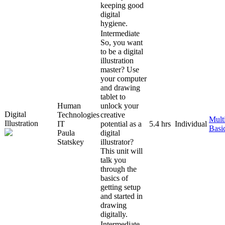
keeping good
digital
hygiene.
Intermediate
So, you want
to be a digital
illustration
master? Use
your computer
and drawing
tablet to
Human
unlock your
Digital
Technologies
creative
Mult
Illustration
IT
potential as a
5.4 hrs
Individual
Basi
Paula
digital
Statskey
illustrator?
This unit will
talk you
through the
basics of
getting setup
and started in
drawing
digitally.
Intermediate