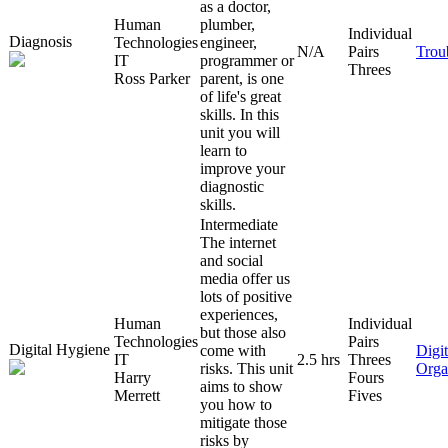
as a doctor,
Human
plumber,
Individual
Diagnosis
Technologies
engineer,
N/A
Pairs
Trou
IT
programmer or
Threes
Ross Parker
parent, is one
of life's great
skills. In this
unit you will
learn to
improve your
diagnostic
skills.
Intermediate
The internet
and social
media offer us
lots of positive
experiences,
Human
Individual
but those also
Technologies
Pairs
Digital Hygiene
come with
Digit
IT
2.5 hrs
Threes
risks. This unit
Orga
Harry
Fours
aims to show
Merrett
Fives
you how to
mitigate those
risks by