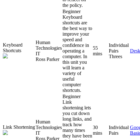
the policy.
Beginner
Keyboard
shortcuts are
the best way to
improve your
speed and
Human
Keyboard
confidence in
Individual
Technologies
55
Shortcuts
operating a
Pairs
Desk
IT
mins
computer. In
Threes
Ross Parker
this unit you
will learn a
variety of
useful
computer
shortcuts.
Beginner
Link
shortening lets
you cut down
long links, and
Human
track how
Link Shortening
Technologies
30
Individual
Goog
many times
IT
mins
Pairs
Basi
they have been
Ross Parker