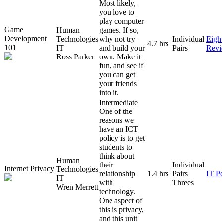
Most likely,
you love to
play computer
Game
Human
games. If so,
Development
Technologies
why not try
Individual
Eigh
4.7 hrs
101
IT
and build your
Pairs
Rev
Ross Parker
own. Make it
fun, and see if
you can get
your friends
into it.
Intermediate
One of the
reasons we
have an ICT
policy is to get
students to
think about
Human
their
Individual
Internet Privacy
Technologies
relationship
1.4 hrs
Pairs
IT P
IT
with
Threes
Wren Merrett
technology.
One aspect of
this is privacy,
and this unit