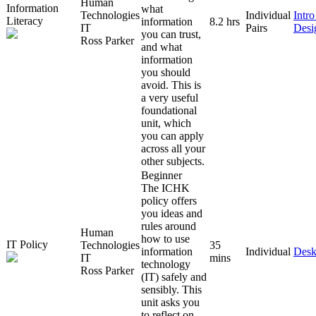
Human
Information
what
Technologies
Individual
Intr
Literacy
information
8.2 hrs
IT
Pairs
Desi
you can trust,
Ross Parker
and what
information
you should
avoid. This is
a very useful
foundational
unit, which
you can apply
across all your
other subjects.
Beginner
The ICHK
policy offers
you ideas and
rules around
Human
how to use
IT Policy
Technologies
35
information
Individual
Desk
IT
mins
technology
Ross Parker
(IT) safely and
sensibly. This
unit asks you
to reflect on