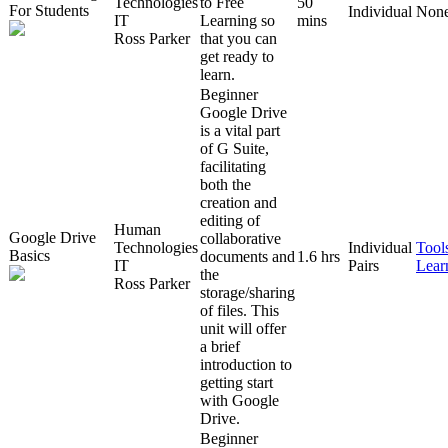
Technologies
to Free
50
For Students
Individual
Non
IT
Learning so
mins
Ross Parker
that you can
get ready to
learn.
Beginner
Google Drive
is a vital part
of G Suite,
facilitating
both the
creation and
editing of
Human
Google Drive
collaborative
Technologies
Individual
Tool
Basics
documents and
1.6 hrs
IT
Pairs
Lear
the
Ross Parker
storage/sharing
of files. This
unit will offer
a brief
introduction to
getting start
with Google
Drive.
Beginner