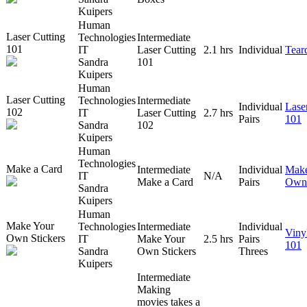
Kuipers
Human
Laser Cutting
Technologies
Intermediate
101
IT
Laser Cutting
2.1 hrs
Individual
Tear
Sandra
101
Kuipers
Human
Laser Cutting
Technologies
Intermediate
Individual
Lase
102
IT
Laser Cutting
2.7 hrs
Pairs
101
Sandra
102
Kuipers
Human
Technologies
Make a Card
Intermediate
Individual
Make
IT
N/A
Make a Card
Pairs
Own 
Sandra
Kuipers
Human
Make Your
Technologies
Intermediate
Individual
Viny
Own Stickers
IT
Make Your
2.5 hrs
Pairs
101
Sandra
Own Stickers
Threes
Kuipers
Intermediate
Making
movies takes a