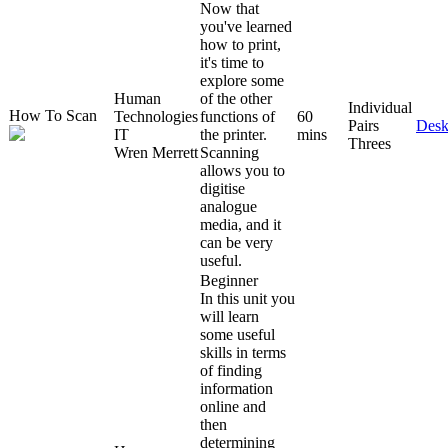
Now that
you've learned
how to print,
it's time to
explore some
Human
of the other
Individual
How To Scan
Technologies
functions of
60
Pairs
Desk
IT
the printer.
mins
Threes
Wren Merrett
Scanning
allows you to
digitise
analogue
media, and it
can be very
useful.
Beginner
In this unit you
will learn
some useful
skills in terms
of finding
information
online and
then
determining