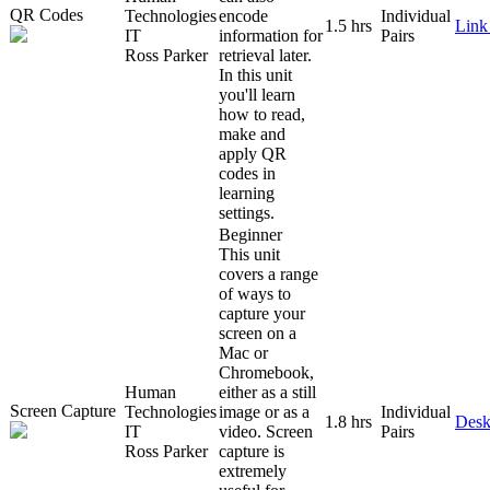
QR Codes
Technologies
encode
Individual
1.5 hrs
Link
IT
information for
Pairs
Ross Parker
retrieval later.
In this unit
you'll learn
how to read,
make and
apply QR
codes in
learning
settings.
Beginner
This unit
covers a range
of ways to
capture your
screen on a
Mac or
Chromebook,
Human
either as a still
Screen Capture
Technologies
image or as a
Individual
1.8 hrs
Desk
IT
video. Screen
Pairs
Ross Parker
capture is
extremely