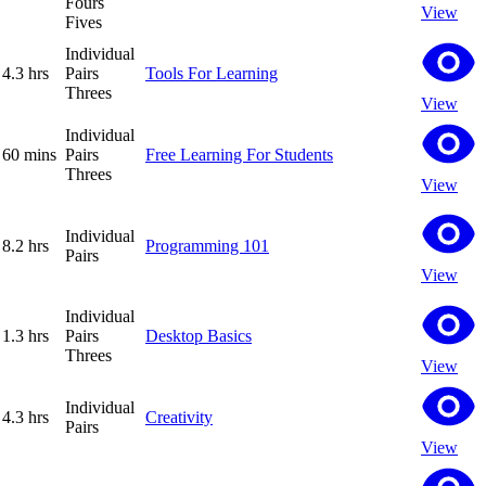
Fours
View
Fives
Individual
4.3 hrs
Pairs
Tools For Learning
Threes
View
Individual
60 mins
Pairs
Free Learning For Students
Threes
View
Individual
8.2 hrs
Programming 101
Pairs
View
Individual
1.3 hrs
Pairs
Desktop Basics
Threes
View
Individual
4.3 hrs
Creativity
Pairs
View