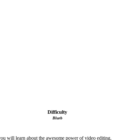
Difficulty
Blurb
, you will learn about the awesome power of video editing.