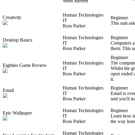
Wren Merrett
Human Technologies
Creativity
Beginner
IT
This unit ask
Ross Parker
Human Technologies
Beginner
Desktop Basics
IT
Computers ar
Ross Parker
them. This u
Beginner
Human Technologies
The computer
Eighties Game Review
IT
Whilst the g
Ross Parker
open ended a
it.
Human Technologies
Beginner
Email
IT
Email is over
Ross Parker
unit you'll l
Human Technologies
Beginner
Epic Wallpaper
IT
Learn how to
Ross Parker
the way lear
Human Technologies