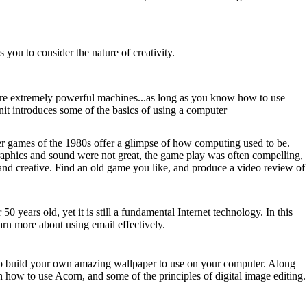
s you to consider the nature of creativity.
e extremely powerful machines...as long as you know how to use
nit introduces some of the basics of using a computer
 games of the 1980s offer a glimpse of how computing used to be.
raphics and sound were not great, the game play was often compelling,
nd creative. Find an old game you like, and produce a video review of
 50 years old, yet it is still a fundamental Internet technology. In this
earn more about using email effectively.
 build your own amazing wallpaper to use on your computer. Along
n how to use Acorn, and some of the principles of digital image editing.