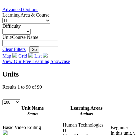
Advanced Options
Learning Area & Course
Difficulty
Unit/Course Name
Clear Filters
Go
Map
Grid
List
View Our Free Learning Showcase
Units
Results
1
to
90
of
90
Unit Name
Learning Areas
Status
Authors
Human Technologies
Basic Video Editing
Beginner
IT
In this unit