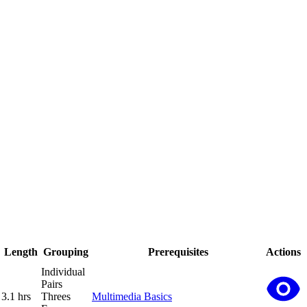
Length
Grouping
Prerequisites
Actions
Individual
Pairs
3.1 hrs
Threes
Multimedia Basics