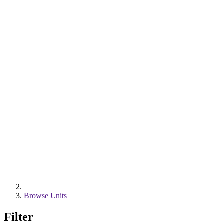
Browse Units
Filter