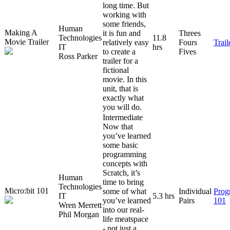
long time. But
working with
some friends,
Human
Making A
it is fun and
Threes
Technologies
11.8
Movie Trailer
relatively easy
Fours
Trai
IT
hrs
to create a
Fives
Ross Parker
trailer for a
fictional
movie. In this
unit, that is
exactly what
you will do.
Intermediate
Now that
you’ve learned
some basic
programming
concepts with
Scratch, it’s
Human
time to bring
Technologies
Micro:bit 101
some of what
Individual
Prog
IT
5.3 hrs
you’ve learned
Pairs
101
Wren Merrett
into our real-
Phil Morgan
life meatspace
- not just a