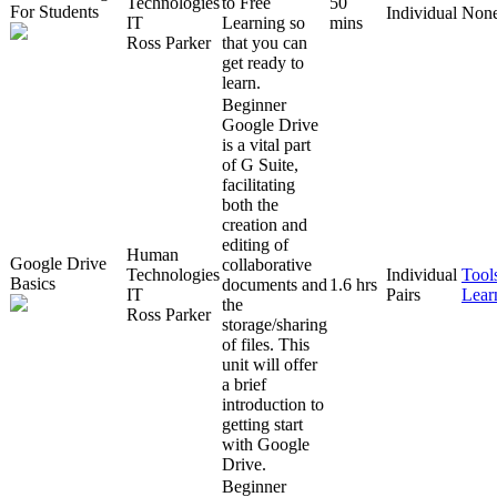
Technologies
to Free
50
For Students
Individual
Non
IT
Learning so
mins
Ross Parker
that you can
get ready to
learn.
Beginner
Google Drive
is a vital part
of G Suite,
facilitating
both the
creation and
editing of
Human
Google Drive
collaborative
Technologies
Individual
Tool
Basics
documents and
1.6 hrs
IT
Pairs
Lear
the
Ross Parker
storage/sharing
of files. This
unit will offer
a brief
introduction to
getting start
with Google
Drive.
Beginner