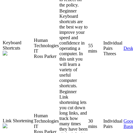
the policy.
Beginner
Keyboard
shortcuts are
the best way to
improve your
speed and
Human
Keyboard
confidence in
Individual
Technologies
55
Shortcuts
operating a
Pairs
Desk
IT
mins
computer. In
Threes
Ross Parker
this unit you
will learn a
variety of
useful
computer
shortcuts.
Beginner
Link
shortening lets
you cut down
long links, and
Human
track how
Link Shortening
Technologies
30
Individual
Goog
many times
IT
mins
Pairs
Basi
they have been
Ross Parker