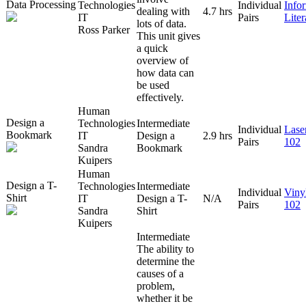
Data Processing
Technologies
Individual
Info
dealing with
4.7 hrs
IT
Pairs
Lite
lots of data.
Ross Parker
This unit gives
a quick
overview of
how data can
be used
effectively.
Human
Design a
Technologies
Intermediate
Individual
Lase
Bookmark
IT
Design a
2.9 hrs
Pairs
102
Sandra
Bookmark
Kuipers
Human
Design a T-
Technologies
Intermediate
Individual
Viny
Shirt
IT
Design a T-
N/A
Pairs
102
Sandra
Shirt
Kuipers
Intermediate
The ability to
determine the
causes of a
problem,
whether it be