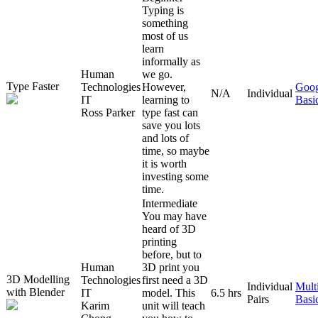
Typing is
something
most of us
learn
informally as
Human
we go.
Type Faster
Technologies
However,
Goog
N/A
Individual
IT
learning to
Basi
Ross Parker
type fast can
save you lots
and lots of
time, so maybe
it is worth
investing some
time.
Intermediate
You may have
heard of 3D
printing
before, but to
Human
3D print you
3D Modelling
Technologies
first need a 3D
Individual
Mult
with Blender
IT
model. This
6.5 hrs
Pairs
Basi
Karim
unit will teach