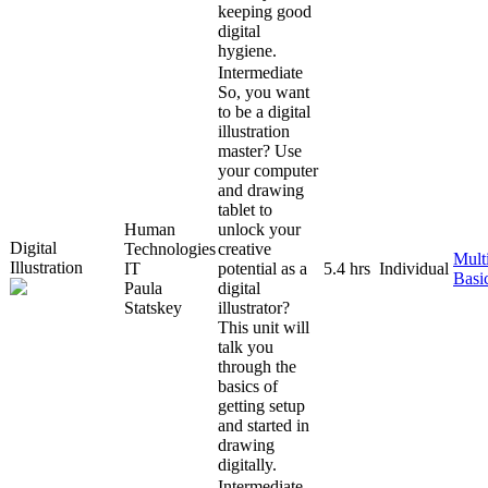
keeping good
digital
hygiene.
Intermediate
So, you want
to be a digital
illustration
master? Use
your computer
and drawing
tablet to
Human
unlock your
Digital
Technologies
creative
Mult
Illustration
IT
potential as a
5.4 hrs
Individual
Basi
Paula
digital
Statskey
illustrator?
This unit will
talk you
through the
basics of
getting setup
and started in
drawing
digitally.
Intermediate