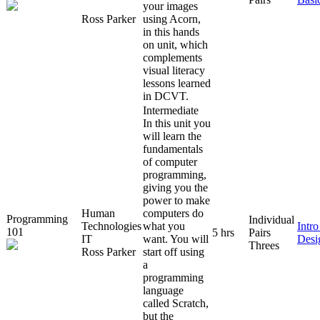
your images
Ross Parker
using Acorn,
in this hands
on unit, which
complements
visual literacy
lessons learned
in DCVT.
Intermediate
In this unit you
will learn the
fundamentals
of computer
programming,
giving you the
power to make
Human
computers do
Programming
Individual
Technologies
what you
Intr
101
5 hrs
Pairs
IT
want. You will
Desi
Threes
Ross Parker
start off using
a
programming
language
called Scratch,
but the