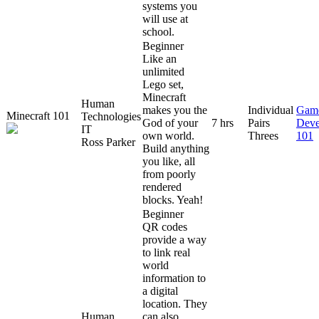
systems you
will use at
school.
Beginner
Like an
unlimited
Lego set,
Minecraft
Human
makes you the
Individual
Gam
Minecraft 101
Technologies
God of your
7 hrs
Pairs
Deve
IT
own world.
Threes
101
Ross Parker
Build anything
you like, all
from poorly
rendered
blocks. Yeah!
Beginner
QR codes
provide a way
to link real
world
information to
a digital
location. They
Human
can also