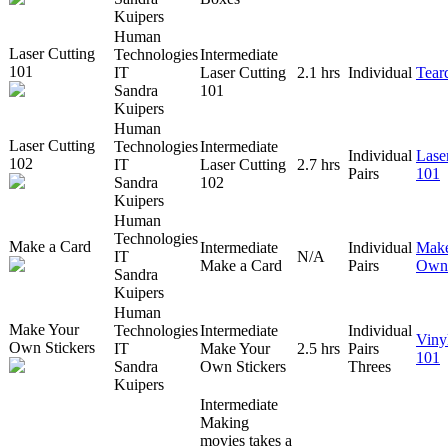
Kuipers
Human
Laser Cutting
Technologies
Intermediate
101
IT
Laser Cutting
2.1 hrs
Individual
Tear
Sandra
101
Kuipers
Human
Laser Cutting
Technologies
Intermediate
Individual
Lase
102
IT
Laser Cutting
2.7 hrs
Pairs
101
Sandra
102
Kuipers
Human
Technologies
Make a Card
Intermediate
Individual
Make
IT
N/A
Make a Card
Pairs
Own 
Sandra
Kuipers
Human
Make Your
Technologies
Intermediate
Individual
Viny
Own Stickers
IT
Make Your
2.5 hrs
Pairs
101
Sandra
Own Stickers
Threes
Kuipers
Intermediate
Making
movies takes a