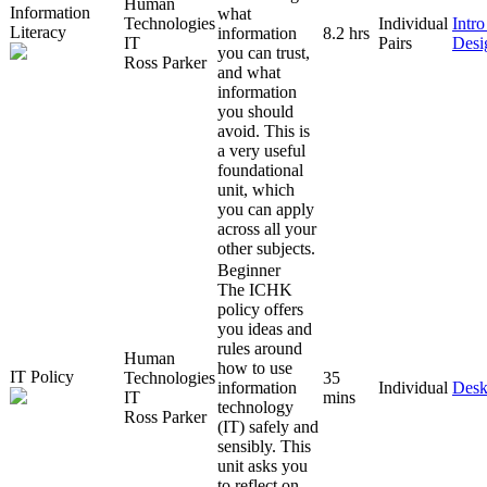
Human
Information
what
Technologies
Individual
Intr
Literacy
information
8.2 hrs
IT
Pairs
Desi
you can trust,
Ross Parker
and what
information
you should
avoid. This is
a very useful
foundational
unit, which
you can apply
across all your
other subjects.
Beginner
The ICHK
policy offers
you ideas and
rules around
Human
how to use
IT Policy
Technologies
35
information
Individual
Desk
IT
mins
technology
Ross Parker
(IT) safely and
sensibly. This
unit asks you
to reflect on