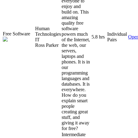
everyone to
enjoy and
build on. This
amazing
quality free
Human
software
Free Software
Technologies
powers much
Individual
5.8 hrs
Open
IT
of the Internet,
Pairs
Ross Parker
the web, our
servers,
laptops and
phones. It is in
our
programming
languages and
databases. It is
everywhere.
How do you
explain smart
people
creating great
stuff, and
giving it away
for free?
Intermediate