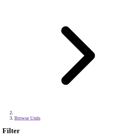
Browse Units
Filter