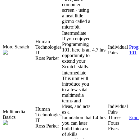
computer
screen - using
a neat little
gizmo called a
micro:bit.
Intermediate
If you enjoyed
Human
Programming
More Scratch
Technologies
Individual
Prog
101, here is an
4.7 hrs
IT
Pairs
101
opportunity to
Ross Parker
extend your
Scratch skills.
Intermediate
This unit will
introduce you
to a few vital
multimedia
terms and
ideas, and acts
Individual
Human
Multimedia
as a
Pairs
Technologies
Basics
foundation that
1.4 hrs
Threes
Epic
IT
you can later
Fours
Ross Parker
build into a set
Fives
of skills