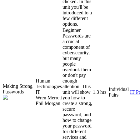
clicked. In this
unit you'll be
introduced to a
few different
options.
Beginner
Passwords are
a crucial
component of
cybersecurity,
but many
people
overlook them
or don't pay
Human
enough
Making Strong
Technologies
attention. This
Individual
Passwords
IT
unit will show
1.3 hrs
IT P
Pairs
Wren Merrett
you how to
Phil Morgan
create a strong,
secure
password, and
how to change
your password
for different
services and