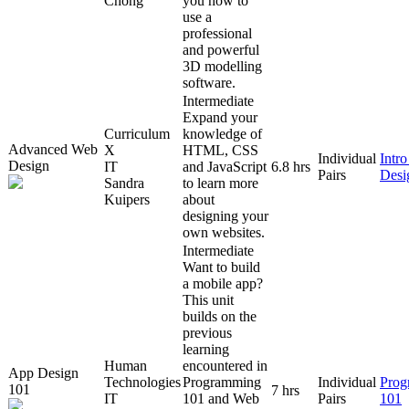
Chong
you how to
use a
professional
and powerful
3D modelling
software.
Intermediate
Expand your
Curriculum
knowledge of
Advanced Web
X
HTML, CSS
Individual
Intr
Design
IT
and JavaScript
6.8 hrs
Pairs
Desi
Sandra
to learn more
Kuipers
about
designing your
own websites.
Intermediate
Want to build
a mobile app?
This unit
builds on the
previous
learning
Human
encountered in
App Design
Technologies
Programming
Individual
Prog
101
7 hrs
IT
101 and Web
Pairs
101