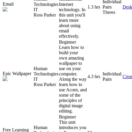
Individual
Email
Technologies
Internet
1.3 hrs
Pairs
Desk
IT
technology. In
Threes
Ross Parker
this unit you'll
learn more
about using
email
effectively.
Beginner
Learn how to
build your
own amazing
wallpaper to
Human
use on your
Epic Wallpaper
Technologies
computer.
Individual
4.3 hrs
Creat
IT
Along the way
Pairs
Ross Parker
learn how to
use Acorn, and
some of the
principles of
digital image
editing.
Beginner
This unit
Human
introduces you
Free Learning