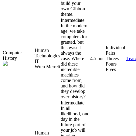
build your
own Gibbon
theme.
Intermediate
In the modern
age, we take
computers for
granted, but
this wasn't
Individual
Human
Computer
always the
Pairs
Technologies
History
case. Where
4.5 hrs
Threes
Tear
IT
did these
Fours
Wren Merrett
incredible
Fives
machines
come from,
and how did
they develop
over history?
Intermediate
In all
likelihood, one
day in the
future part of
your job will
Human
involve