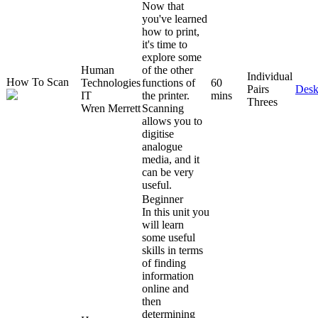
Now that
you've learned
how to print,
it's time to
explore some
Human
of the other
Individual
How To Scan
Technologies
functions of
60
Pairs
Desk
IT
the printer.
mins
Threes
Wren Merrett
Scanning
allows you to
digitise
analogue
media, and it
can be very
useful.
Beginner
In this unit you
will learn
some useful
skills in terms
of finding
information
online and
then
determining