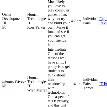
Most likely,
you love to
play computer
Game
Human
games. If so,
Development
Technologies
why not try
Individual
Eigh
4.7 hrs
101
IT
and build your
Pairs
Rev
Ross Parker
own. Make it
fun, and see if
you can get
your friends
into it.
Intermediate
One of the
reasons we
have an ICT
policy is to get
students to
think about
Human
their
Individual
Internet Privacy
Technologies
relationship
1.4 hrs
Pairs
IT P
IT
with
Threes
Wren Merrett
technology.
One aspect of
this is privacy,
and this unit