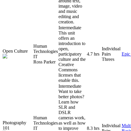
around text,
image, video
and music
editing and
creation.
Intermediate
This unit
offers an
introduction to
Human
open,
Individual
Open Culture
Technologies
participatory
4.7 hrs
Pairs
Epic
IT
culture and the
Threes
Ross Parker
Creative
Commons
licenses that
enable this.
Intermediate
Want to take
better photos?
Learn how
SLR and
DSLR
Human
cameras work,
Photography
Technologies
as well as how
Individual
Mult
101
IT
to improve
8.3 hrs
Pairs
Basi