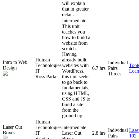
will explain
that in greater
detail.
Intermediate
This unit
teaches you
how to build a
website from
scratch.
Having
Human
already built
Intro to Web
Individual
Technologies
websites with
Tool
Design
6.7 hrs
Pairs
IT
WordPress,
Lear
Threes
Ross Parker
this unit seeks
to go back to
fundamentals,
using HTML,
CSS and JS to
build a site
from the
ground up.
Human
Laser Cut
Technologies
Intermediate
Individual
Lase
Boxes
IT
Laser Cut
2.8 hrs
Pairs
102
Sandra
Boxes