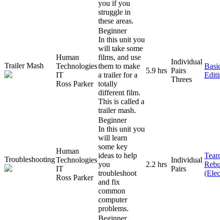
you if you
struggle in
these areas.
Beginner
In this unit you
will take some
Human
films, and use
Individual
Trailer Mash
Technologies
them to make
Basi
5.9 hrs
Pairs
IT
a trailer for a
Edit
Threes
Ross Parker
totally
different film.
This is called a
trailer mash.
Beginner
In this unit you
will learn
some key
Human
ideas to help
Tear
Troubleshooting
Technologies
Individual
you
2.2 hrs
Rebu
IT
Pairs
troubleshoot
(Elec
Ross Parker
and fix
common
computer
problems.
Beginner