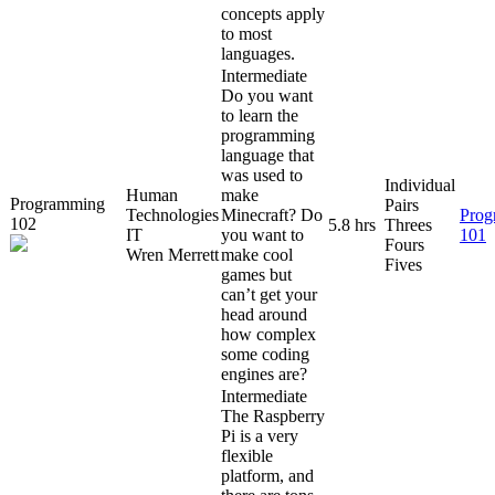
concepts apply
to most
languages.
Intermediate
Do you want
to learn the
programming
language that
was used to
Individual
Human
make
Programming
Pairs
Technologies
Minecraft? Do
Prog
102
5.8 hrs
Threes
IT
you want to
101
Fours
Wren Merrett
make cool
Fives
games but
can’t get your
head around
how complex
some coding
engines are?
Intermediate
The Raspberry
Pi is a very
flexible
platform, and