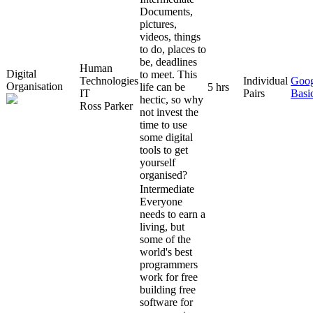
Documents,
pictures,
videos, things
to do, places to
be, deadlines
Human
Digital
to meet. This
Technologies
Individual
Goog
Organisation
life can be
5 hrs
IT
Pairs
Basi
hectic, so why
Ross Parker
not invest the
time to use
some digital
tools to get
yourself
organised?
Intermediate
Everyone
needs to earn a
living, but
some of the
world's best
programmers
work for free
building free
software for