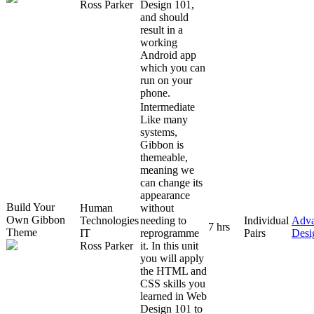
Ross Parker
Design 101,
and should
result in a
working
Android app
which you can
run on your
phone.
Intermediate
Like many
systems,
Gibbon is
themeable,
meaning we
can change its
appearance
Build Your
Human
without
Own Gibbon
Technologies
needing to
Individual
Adv
7 hrs
Theme
IT
reprogramme
Pairs
Desi
Ross Parker
it. In this unit
you will apply
the HTML and
CSS skills you
learned in Web
Design 101 to