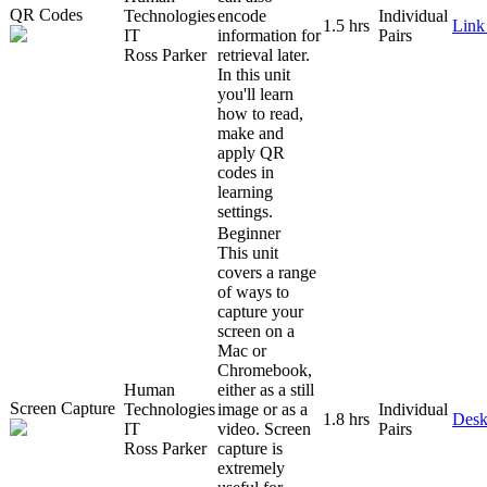
QR Codes
Technologies
encode
Individual
1.5 hrs
Link
IT
information for
Pairs
Ross Parker
retrieval later.
In this unit
you'll learn
how to read,
make and
apply QR
codes in
learning
settings.
Beginner
This unit
covers a range
of ways to
capture your
screen on a
Mac or
Chromebook,
Human
either as a still
Screen Capture
Technologies
image or as a
Individual
1.8 hrs
Desk
IT
video. Screen
Pairs
Ross Parker
capture is
extremely