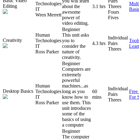
Basic Video
you will learn
Pairs
Technologies
Mult
Editing
about the
3.1 hrs
Threes
IT
Basi
awesome
Fours
Wren Merrett
power of
Fives
video editing.
Beginner
Human
This unit asks
Individual
Creativity
Technologies
you to
Tool
4.3 hrs
Pairs
IT
consider the
Lear
Threes
Ross Parker
nature of
creativity.
Beginner
Computers are
extremely
powerful
Human
machines...as
Individual
Desktop Basics
Technologies
long as you
60
Free
Pairs
IT
know how to
mins
For 
Threes
Ross Parker
use them. This
unit introduces
some of the
basics of using
a computer
Beginner
The computer