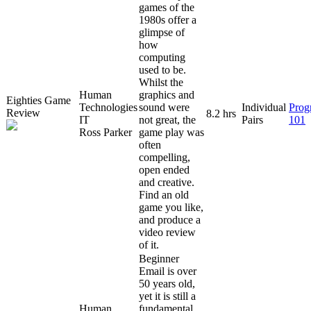
games of the
1980s offer a
glimpse of
how
computing
used to be.
Whilst the
Human
graphics and
Eighties Game
Technologies
sound were
Individual
Prog
Review
8.2 hrs
IT
not great, the
Pairs
101
Ross Parker
game play was
often
compelling,
open ended
and creative.
Find an old
game you like,
and produce a
video review
of it.
Beginner
Email is over
50 years old,
yet it is still a
Human
fundamental