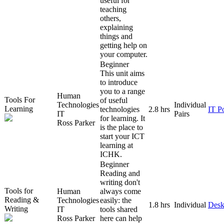
useful for
teaching
others,
explaining
things and
getting help on
your computer.
Beginner
This unit aims
to introduce
you to a range
Human
Tools For
of useful
Technologies
Individual
Learning
technologies
2.8 hrs
IT P
IT
Pairs
for learning. It
Ross Parker
is the place to
start your ICT
learning at
ICHK.
Beginner
Reading and
writing don't
Tools for
Human
always come
Reading &
Technologies
easily: the
1.8 hrs
Individual
Desk
Writing
IT
tools shared
Ross Parker
here can help