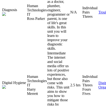
as a doctor,
Human
plumber,
Individual
Diagnosis
Technologies
engineer,
N/A
Pairs
Trou
IT
programmer or
Threes
Ross Parker
parent, is one
of life's great
skills. In this
unit you will
learn to
improve your
diagnostic
skills.
Intermediate
The internet
and social
media offer us
lots of positive
experiences,
Human
Individual
but those also
Technologies
Pairs
Digital Hygiene
come with
Digit
IT
2.5 hrs
Threes
risks. This unit
Orga
Harry
Fours
aims to show
Merrett
Fives
you how to
mitigate those
risks by