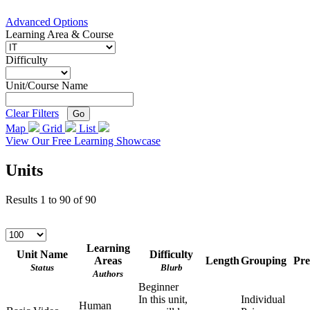
Advanced Options
Learning Area & Course
Difficulty
Unit/Course Name
Clear Filters
Go
Map
Grid
List
View Our Free Learning Showcase
Units
Results
1
to
90
of
90
Learning
Unit Name
Difficulty
Areas
Length
Grouping
Pre
Status
Blurb
Authors
Beginner
In this unit,
Individual
Human