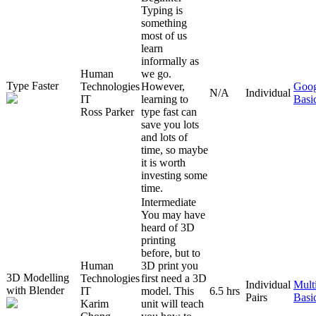
Typing is
something
most of us
learn
informally as
Human
we go.
Type Faster
Technologies
However,
Goog
N/A
Individual
IT
learning to
Basi
Ross Parker
type fast can
save you lots
and lots of
time, so maybe
it is worth
investing some
time.
Intermediate
You may have
heard of 3D
printing
before, but to
Human
3D print you
3D Modelling
Technologies
first need a 3D
Individual
Mult
with Blender
IT
model. This
6.5 hrs
Pairs
Basi
Karim
unit will teach