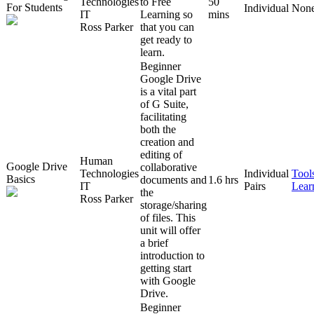
Technologies
to Free
50
For Students
Individual
Non
IT
Learning so
mins
Ross Parker
that you can
get ready to
learn.
Beginner
Google Drive
is a vital part
of G Suite,
facilitating
both the
creation and
editing of
Human
Google Drive
collaborative
Technologies
Individual
Tool
Basics
documents and
1.6 hrs
IT
Pairs
Lear
the
Ross Parker
storage/sharing
of files. This
unit will offer
a brief
introduction to
getting start
with Google
Drive.
Beginner