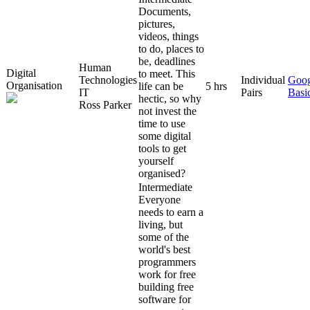
Documents,
pictures,
videos, things
to do, places to
be, deadlines
Human
Digital
to meet. This
Technologies
Individual
Goog
Organisation
life can be
5 hrs
IT
Pairs
Basi
hectic, so why
Ross Parker
not invest the
time to use
some digital
tools to get
yourself
organised?
Intermediate
Everyone
needs to earn a
living, but
some of the
world's best
programmers
work for free
building free
software for