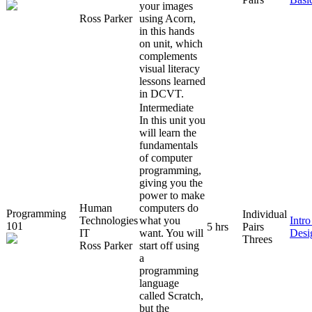
your images
Ross Parker
using Acorn,
in this hands
on unit, which
complements
visual literacy
lessons learned
in DCVT.
Intermediate
In this unit you
will learn the
fundamentals
of computer
programming,
giving you the
power to make
Human
computers do
Programming
Individual
Technologies
what you
Intr
101
5 hrs
Pairs
IT
want. You will
Desi
Threes
Ross Parker
start off using
a
programming
language
called Scratch,
but the