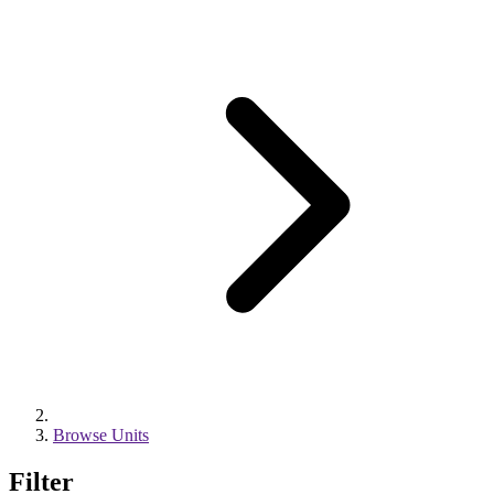
Browse Units
Filter