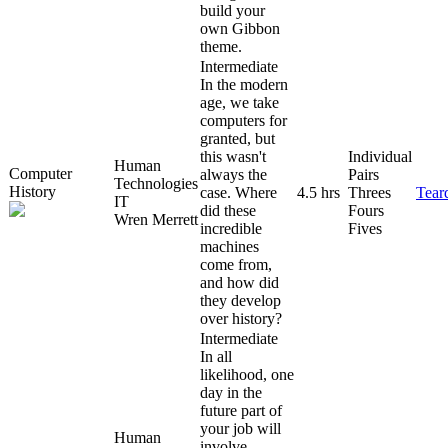
build your
own Gibbon
theme.
Intermediate
In the modern
age, we take
computers for
granted, but
this wasn't
Individual
Human
Computer
always the
Pairs
Technologies
History
case. Where
4.5 hrs
Threes
Tear
IT
did these
Fours
Wren Merrett
incredible
Fives
machines
come from,
and how did
they develop
over history?
Intermediate
In all
likelihood, one
day in the
future part of
your job will
Human
involve