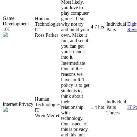
Most likely,
you love to
play computer
Game
Human
games. If so,
Development
Technologies
why not try
Individual
Eigh
4.7 hrs
101
IT
and build your
Pairs
Rev
Ross Parker
own. Make it
fun, and see if
you can get
your friends
into it.
Intermediate
One of the
reasons we
have an ICT
policy is to get
students to
think about
Human
their
Individual
Internet Privacy
Technologies
relationship
1.4 hrs
Pairs
IT P
IT
with
Threes
Wren Merrett
technology.
One aspect of
this is privacy,
and this unit