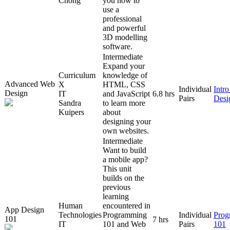
Chong
you how to
use a
professional
and powerful
3D modelling
software.
Intermediate
Expand your
Curriculum
knowledge of
Advanced Web
X
HTML, CSS
Individual
Intr
Design
IT
and JavaScript
6.8 hrs
Pairs
Desi
Sandra
to learn more
Kuipers
about
designing your
own websites.
Intermediate
Want to build
a mobile app?
This unit
builds on the
previous
learning
Human
encountered in
App Design
Technologies
Programming
Individual
Prog
101
7 hrs
IT
101 and Web
Pairs
101