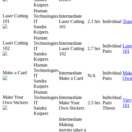
Kuipers
Human
Laser Cutting
Technologies
Intermediate
101
IT
Laser Cutting
2.1 hrs
Individual
Tear
Sandra
101
Kuipers
Human
Laser Cutting
Technologies
Intermediate
Individual
Lase
102
IT
Laser Cutting
2.7 hrs
Pairs
101
Sandra
102
Kuipers
Human
Technologies
Make a Card
Intermediate
Individual
Make
IT
N/A
Make a Card
Pairs
Own 
Sandra
Kuipers
Human
Make Your
Technologies
Intermediate
Individual
Viny
Own Stickers
IT
Make Your
2.5 hrs
Pairs
101
Sandra
Own Stickers
Threes
Kuipers
Intermediate
Making
movies takes a