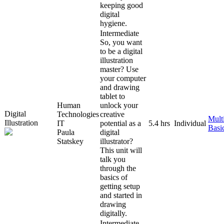
keeping good
digital
hygiene.
Intermediate
So, you want
to be a digital
illustration
master? Use
your computer
and drawing
tablet to
Human
unlock your
Digital
Technologies
creative
Mult
Illustration
IT
potential as a
5.4 hrs
Individual
Basi
Paula
digital
Statskey
illustrator?
This unit will
talk you
through the
basics of
getting setup
and started in
drawing
digitally.
Intermediate