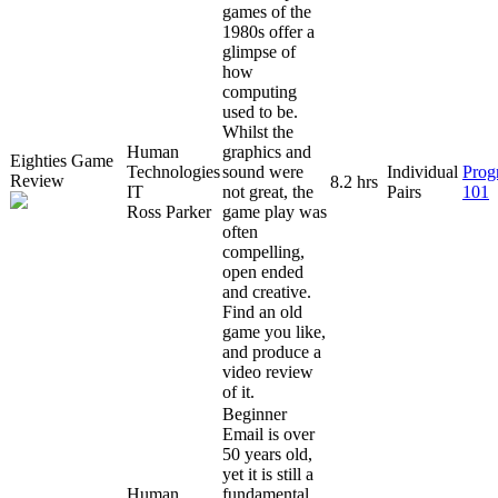
games of the
1980s offer a
glimpse of
how
computing
used to be.
Whilst the
Human
graphics and
Eighties Game
Technologies
sound were
Individual
Prog
Review
8.2 hrs
IT
not great, the
Pairs
101
Ross Parker
game play was
often
compelling,
open ended
and creative.
Find an old
game you like,
and produce a
video review
of it.
Beginner
Email is over
50 years old,
yet it is still a
Human
fundamental