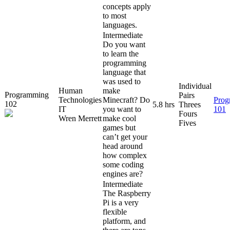
concepts apply
to most
languages.
Intermediate
Do you want
to learn the
programming
language that
was used to
Individual
Human
make
Programming
Pairs
Technologies
Minecraft? Do
Prog
102
5.8 hrs
Threes
IT
you want to
101
Fours
Wren Merrett
make cool
Fives
games but
can’t get your
head around
how complex
some coding
engines are?
Intermediate
The Raspberry
Pi is a very
flexible
platform, and