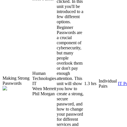
clicked. In this
unit you'll be
introduced to a
few different
options.
Beginner
Passwords are
a crucial
component of
cybersecurity,
but many
people
overlook them
or don't pay
Human
enough
Making Strong
Technologies
attention. This
Individual
Passwords
IT
unit will show
1.3 hrs
IT P
Pairs
Wren Merrett
you how to
Phil Morgan
create a strong,
secure
password, and
how to change
your password
for different
services and