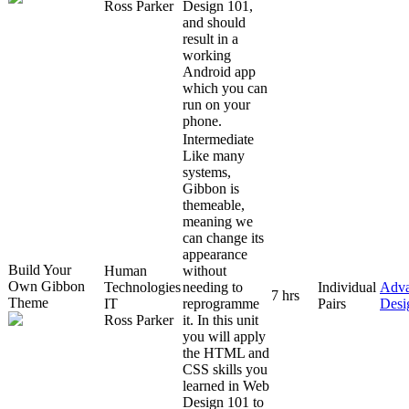
Ross Parker
Design 101,
and should
result in a
working
Android app
which you can
run on your
phone.
Intermediate
Like many
systems,
Gibbon is
themeable,
meaning we
can change its
appearance
Build Your
Human
without
Own Gibbon
Technologies
needing to
Individual
Adv
7 hrs
Theme
IT
reprogramme
Pairs
Desi
Ross Parker
it. In this unit
you will apply
the HTML and
CSS skills you
learned in Web
Design 101 to