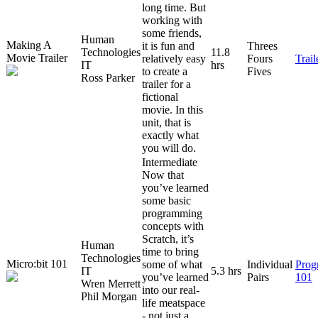
long time. But
working with
some friends,
Human
Making A
it is fun and
Threes
Technologies
11.8
Movie Trailer
relatively easy
Fours
Trai
IT
hrs
to create a
Fives
Ross Parker
trailer for a
fictional
movie. In this
unit, that is
exactly what
you will do.
Intermediate
Now that
you’ve learned
some basic
programming
concepts with
Scratch, it’s
Human
time to bring
Technologies
Micro:bit 101
some of what
Individual
Prog
IT
5.3 hrs
you’ve learned
Pairs
101
Wren Merrett
into our real-
Phil Morgan
life meatspace
- not just a