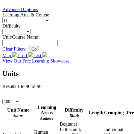
Advanced Options
Learning Area & Course
Difficulty
Unit/Course Name
Clear Filters
Go
Map
Grid
List
View Our Free Learning Showcase
Units
Results
1
to
90
of
90
Learning
Unit Name
Difficulty
Areas
Length
Grouping
Pre
Status
Blurb
Authors
Beginner
In this unit,
Individual
Human