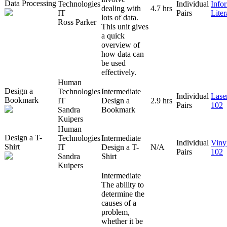
Data Processing
Technologies
Individual
Info
dealing with
4.7 hrs
IT
Pairs
Lite
lots of data.
Ross Parker
This unit gives
a quick
overview of
how data can
be used
effectively.
Human
Design a
Technologies
Intermediate
Individual
Lase
Bookmark
IT
Design a
2.9 hrs
Pairs
102
Sandra
Bookmark
Kuipers
Human
Design a T-
Technologies
Intermediate
Individual
Viny
Shirt
IT
Design a T-
N/A
Pairs
102
Sandra
Shirt
Kuipers
Intermediate
The ability to
determine the
causes of a
problem,
whether it be