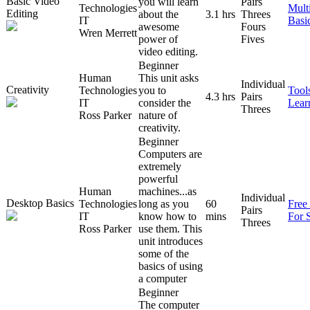
Basic Video
you will learn
Pairs
Technologies
Mult
Editing
about the
3.1 hrs
Threes
IT
Basi
awesome
Fours
Wren Merrett
power of
Fives
video editing.
Beginner
Human
This unit asks
Individual
Creativity
Technologies
you to
Tool
4.3 hrs
Pairs
IT
consider the
Lear
Threes
Ross Parker
nature of
creativity.
Beginner
Computers are
extremely
powerful
Human
machines...as
Individual
Desktop Basics
Technologies
long as you
60
Free
Pairs
IT
know how to
mins
For 
Threes
Ross Parker
use them. This
unit introduces
some of the
basics of using
a computer
Beginner
The computer