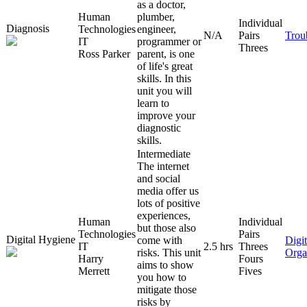
as a doctor,
Human
plumber,
Individual
Diagnosis
Technologies
engineer,
N/A
Pairs
Trou
IT
programmer or
Threes
Ross Parker
parent, is one
of life's great
skills. In this
unit you will
learn to
improve your
diagnostic
skills.
Intermediate
The internet
and social
media offer us
lots of positive
experiences,
Human
Individual
but those also
Technologies
Pairs
Digital Hygiene
come with
Digit
IT
2.5 hrs
Threes
risks. This unit
Orga
Harry
Fours
aims to show
Merrett
Fives
you how to
mitigate those
risks by