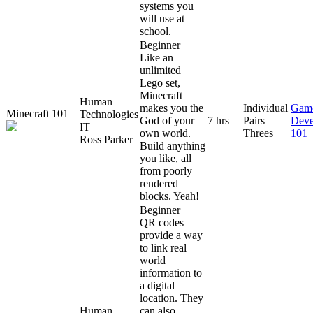
systems you
will use at
school.
Beginner
Like an
unlimited
Lego set,
Minecraft
Human
makes you the
Individual
Gam
Minecraft 101
Technologies
God of your
7 hrs
Pairs
Deve
IT
own world.
Threes
101
Ross Parker
Build anything
you like, all
from poorly
rendered
blocks. Yeah!
Beginner
QR codes
provide a way
to link real
world
information to
a digital
location. They
Human
can also