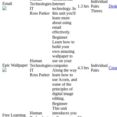
Individual
Email
Technologies
Internet
1.3 hrs
Pairs
Desk
IT
technology. In
Threes
Ross Parker
this unit you'll
learn more
about using
email
effectively.
Beginner
Learn how to
build your
own amazing
wallpaper to
Human
use on your
Epic Wallpaper
Technologies
computer.
Individual
4.3 hrs
Creat
IT
Along the way
Pairs
Ross Parker
learn how to
use Acorn, and
some of the
principles of
digital image
editing.
Beginner
This unit
Human
introduces you
Free Learning