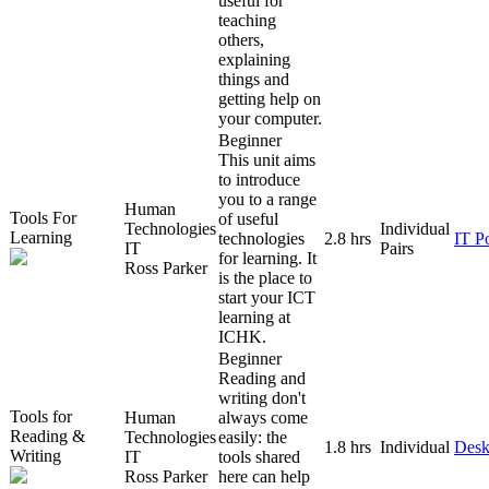
useful for
teaching
others,
explaining
things and
getting help on
your computer.
Beginner
This unit aims
to introduce
you to a range
Human
Tools For
of useful
Technologies
Individual
Learning
technologies
2.8 hrs
IT P
IT
Pairs
for learning. It
Ross Parker
is the place to
start your ICT
learning at
ICHK.
Beginner
Reading and
writing don't
Tools for
Human
always come
Reading &
Technologies
easily: the
1.8 hrs
Individual
Desk
Writing
IT
tools shared
Ross Parker
here can help