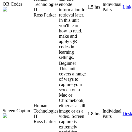
QR Codes
Technologies
encode
Individual
1.5 hrs
Link
IT
information for
Pairs
Ross Parker
retrieval later.
In this unit
you'll learn
how to read,
make and
apply QR
codes in
learning
settings.
Beginner
This unit
covers a range
of ways to
capture your
screen on a
Mac or
Chromebook,
Human
either as a still
Screen Capture
Technologies
image or as a
Individual
1.8 hrs
Desk
IT
video. Screen
Pairs
Ross Parker
capture is
extremely