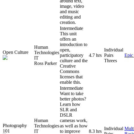
around text,
image, video
and music
editing and
creation.
Intermediate
This unit
offers an
introduction to
Human
open,
Individual
Open Culture
Technologies
participatory
4.7 hrs
Pairs
Epic
IT
culture and the
Threes
Ross Parker
Creative
Commons
licenses that
enable this.
Intermediate
Want to take
better photos?
Learn how
SLR and
DSLR
Human
cameras work,
Photography
Technologies
as well as how
Individual
Mult
101
IT
to improve
8.3 hrs
Pairs
Basi