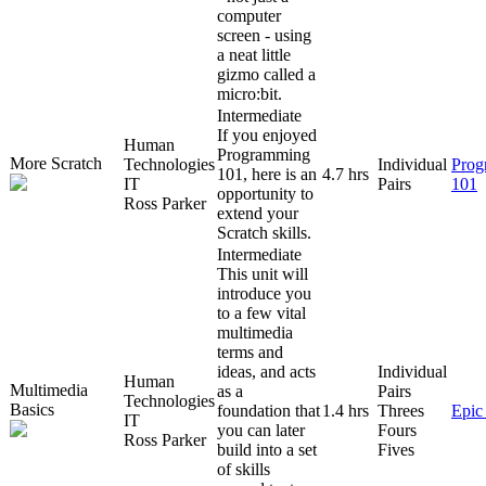
computer
screen - using
a neat little
gizmo called a
micro:bit.
Intermediate
If you enjoyed
Human
Programming
More Scratch
Technologies
Individual
Prog
101, here is an
4.7 hrs
IT
Pairs
101
opportunity to
Ross Parker
extend your
Scratch skills.
Intermediate
This unit will
introduce you
to a few vital
multimedia
terms and
ideas, and acts
Individual
Human
Multimedia
as a
Pairs
Technologies
Basics
foundation that
1.4 hrs
Threes
Epic
IT
you can later
Fours
Ross Parker
build into a set
Fives
of skills