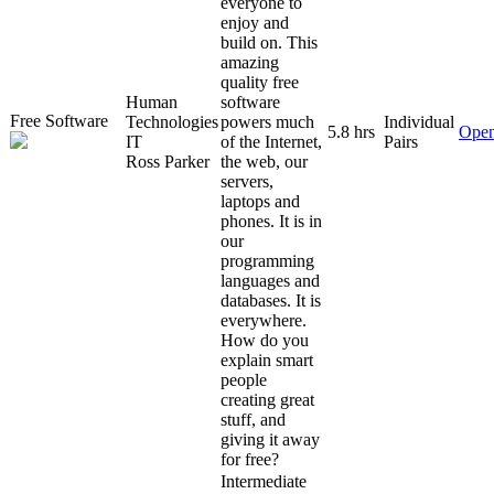
everyone to
enjoy and
build on. This
amazing
quality free
Human
software
Free Software
Technologies
powers much
Individual
5.8 hrs
Open
IT
of the Internet,
Pairs
Ross Parker
the web, our
servers,
laptops and
phones. It is in
our
programming
languages and
databases. It is
everywhere.
How do you
explain smart
people
creating great
stuff, and
giving it away
for free?
Intermediate