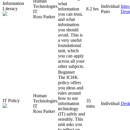
Human
Information
what
Technologies
Individual
Intr
Literacy
information
8.2 hrs
IT
Pairs
Desi
you can trust,
Ross Parker
and what
information
you should
avoid. This is
a very useful
foundational
unit, which
you can apply
across all your
other subjects.
Beginner
The ICHK
policy offers
you ideas and
rules around
Human
how to use
IT Policy
Technologies
35
information
Individual
Desk
IT
mins
technology
Ross Parker
(IT) safely and
sensibly. This
unit asks you
to reflect on