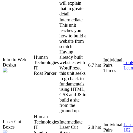
will explain
that in greater
detail.
Intermediate
This unit
teaches you
how to build a
website from
scratch.
Having
Human
already built
Intro to Web
Individual
Technologies
websites with
Tool
Design
6.7 hrs
Pairs
IT
WordPress,
Lear
Threes
Ross Parker
this unit seeks
to go back to
fundamentals,
using HTML,
CSS and JS to
build a site
from the
ground up.
Human
Laser Cut
Technologies
Intermediate
Individual
Lase
Boxes
IT
Laser Cut
2.8 hrs
Pairs
102
Sandra
Boxes