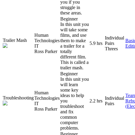
you if you
struggle in
these areas.
Beginner
In this unit you
will take some
Human
films, and use
Individual
Trailer Mash
Technologies
them to make
Basi
5.9 hrs
Pairs
IT
a trailer for a
Edit
Threes
Ross Parker
totally
different film.
This is called a
trailer mash.
Beginner
In this unit you
will learn
some key
Human
ideas to help
Tear
Troubleshooting
Technologies
Individual
you
2.2 hrs
Rebu
IT
Pairs
troubleshoot
(Elec
Ross Parker
and fix
common
computer
problems.
Beginner