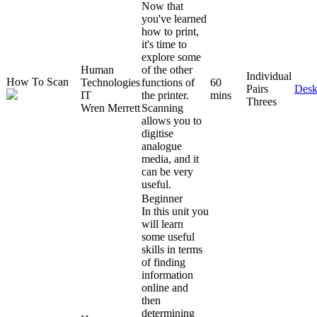
Now that
you've learned
how to print,
it's time to
explore some
Human
of the other
Individual
How To Scan
Technologies
functions of
60
Pairs
Desk
IT
the printer.
mins
Threes
Wren Merrett
Scanning
allows you to
digitise
analogue
media, and it
can be very
useful.
Beginner
In this unit you
will learn
some useful
skills in terms
of finding
information
online and
then
determining