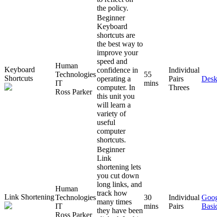
the policy.
Beginner
Keyboard
shortcuts are
the best way to
improve your
speed and
Human
Keyboard
confidence in
Individual
Technologies
55
Shortcuts
operating a
Pairs
Desk
IT
mins
computer. In
Threes
Ross Parker
this unit you
will learn a
variety of
useful
computer
shortcuts.
Beginner
Link
shortening lets
you cut down
long links, and
Human
track how
Link Shortening
Technologies
30
Individual
Goog
many times
IT
mins
Pairs
Basi
they have been
Ross Parker